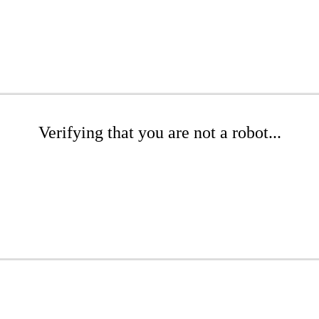
Verifying that you are not a robot...