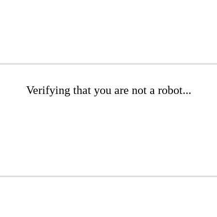
Verifying that you are not a robot...