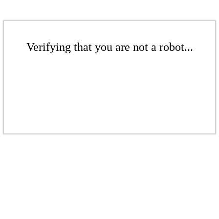
Verifying that you are not a robot...