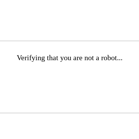
Verifying that you are not a robot...