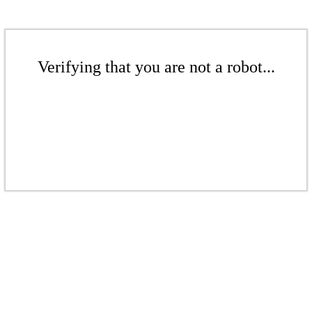
Verifying that you are not a robot...