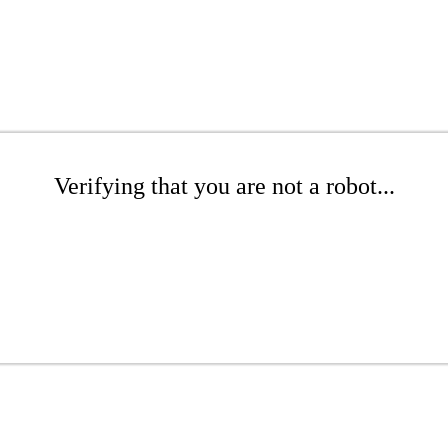
Verifying that you are not a robot...