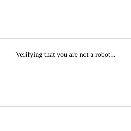
Verifying that you are not a robot...