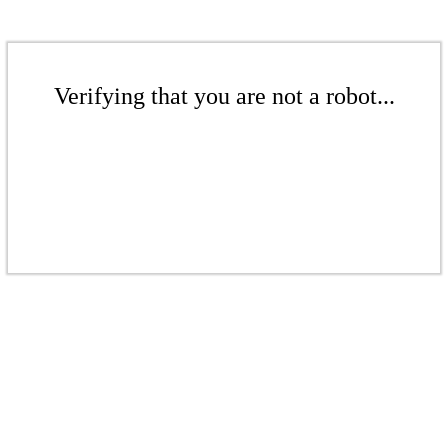
Verifying that you are not a robot...