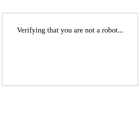
Verifying that you are not a robot...