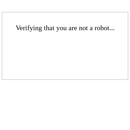
Verifying that you are not a robot...