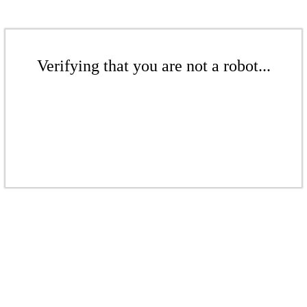
Verifying that you are not a robot...