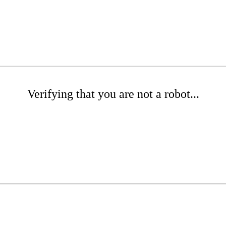
Verifying that you are not a robot...