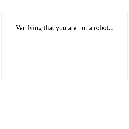
Verifying that you are not a robot...