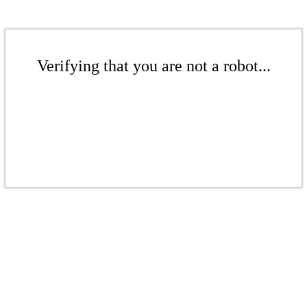
Verifying that you are not a robot...