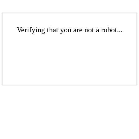
Verifying that you are not a robot...