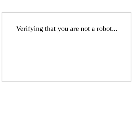
Verifying that you are not a robot...