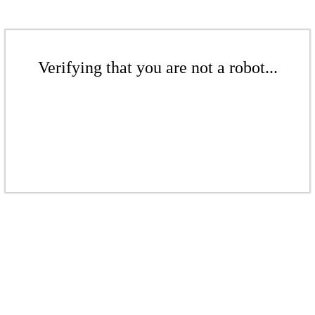
Verifying that you are not a robot...