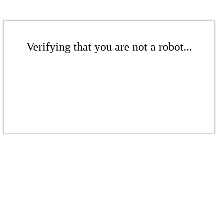
Verifying that you are not a robot...