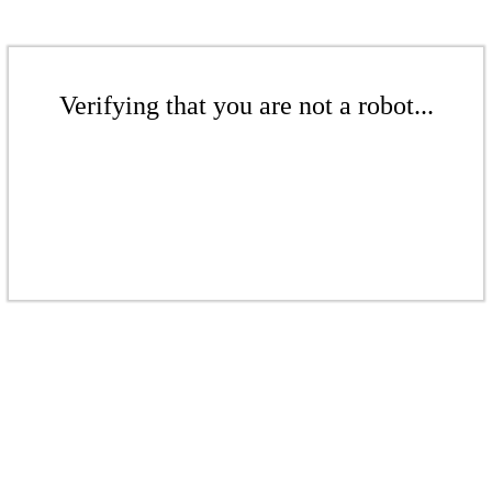
Verifying that you are not a robot...