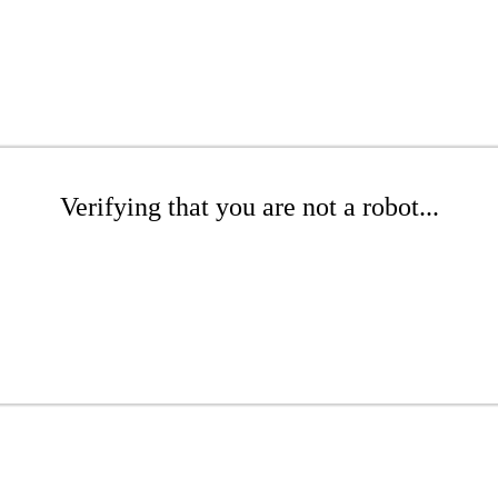
Verifying that you are not a robot...