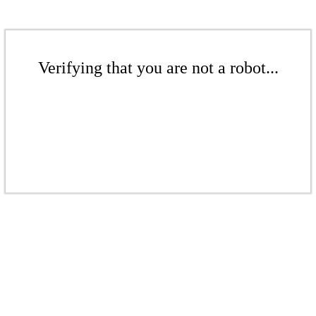
Verifying that you are not a robot...