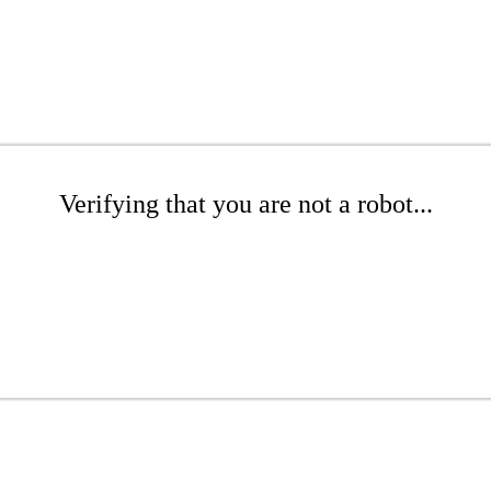
Verifying that you are not a robot...