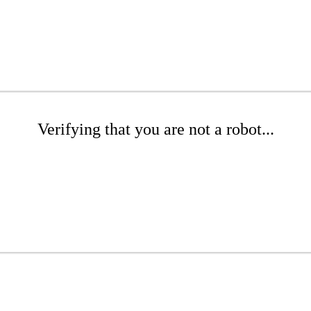
Verifying that you are not a robot...