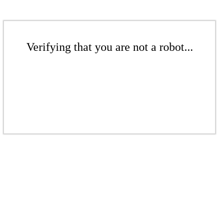
Verifying that you are not a robot...