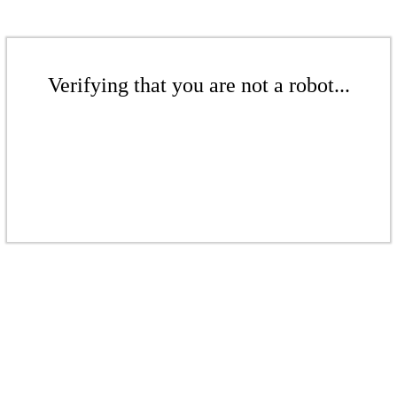
Verifying that you are not a robot...