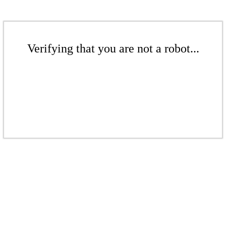
Verifying that you are not a robot...