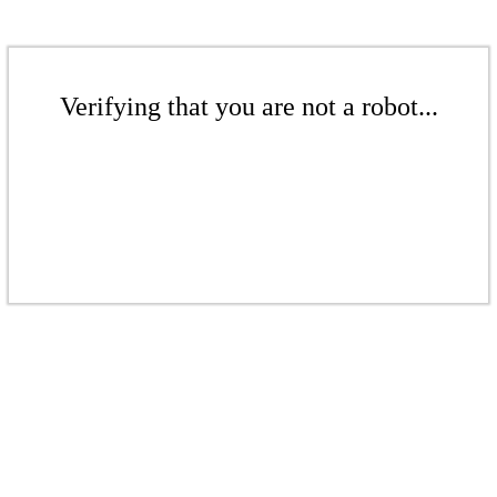
Verifying that you are not a robot...