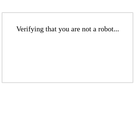
Verifying that you are not a robot...