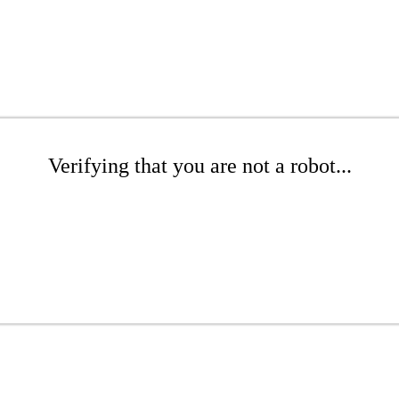
Verifying that you are not a robot...