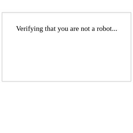
Verifying that you are not a robot...