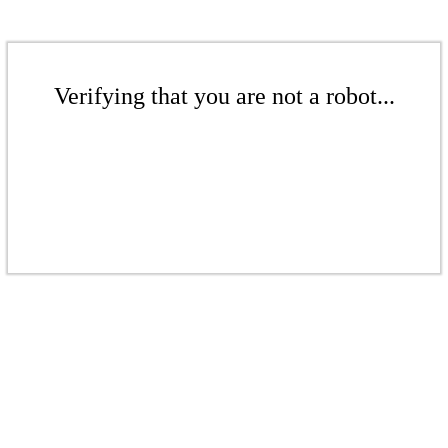
Verifying that you are not a robot...