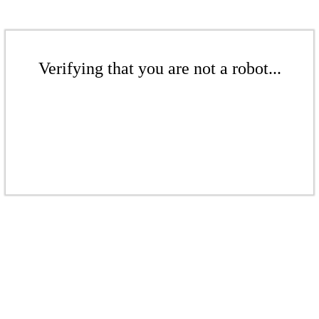
Verifying that you are not a robot...