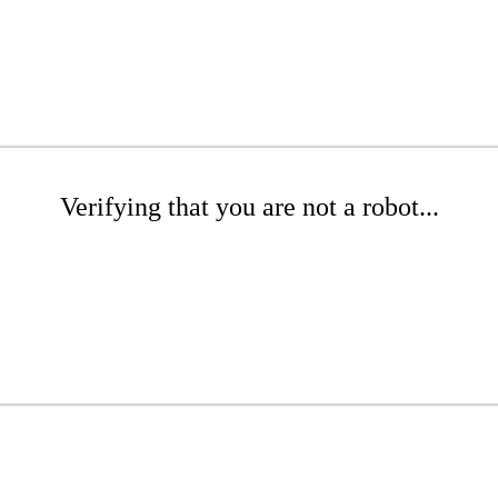
Verifying that you are not a robot...