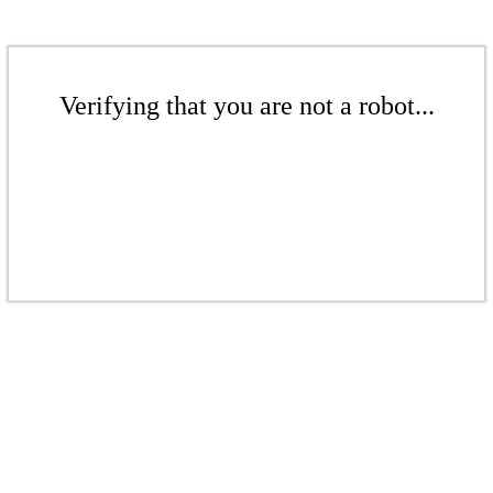
Verifying that you are not a robot...