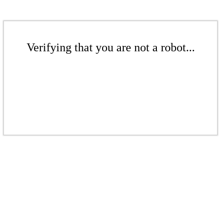
Verifying that you are not a robot...