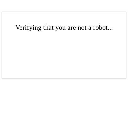
Verifying that you are not a robot...