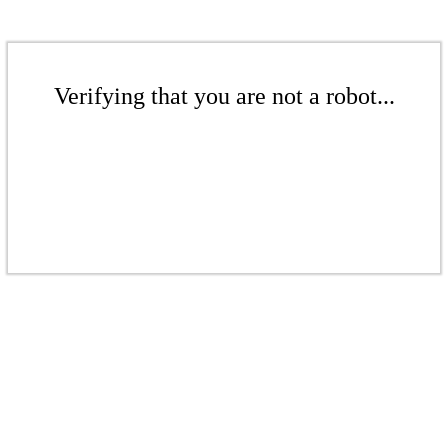
Verifying that you are not a robot...