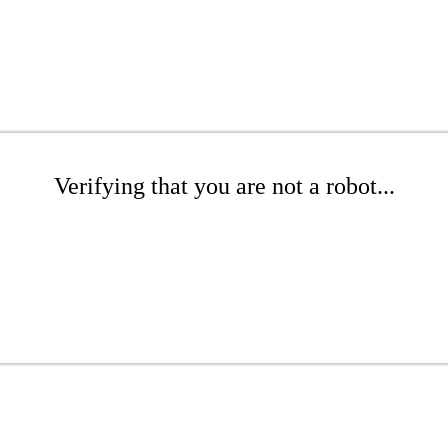
Verifying that you are not a robot...