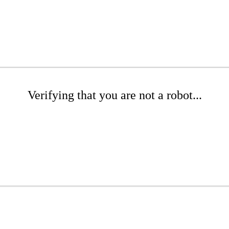
Verifying that you are not a robot...