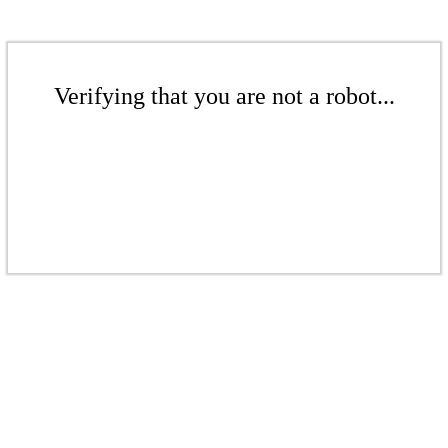
Verifying that you are not a robot...