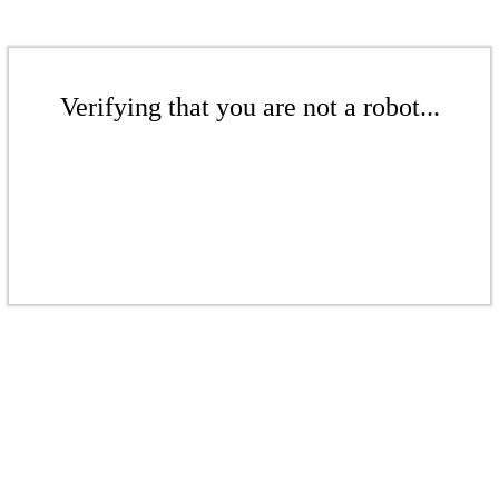
Verifying that you are not a robot...