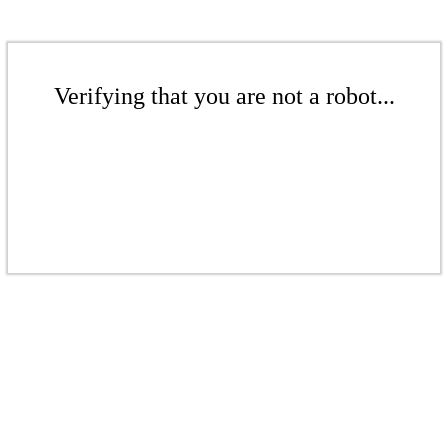
Verifying that you are not a robot...