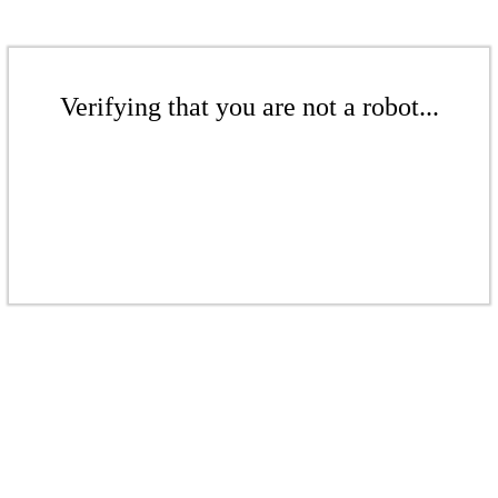
Verifying that you are not a robot...