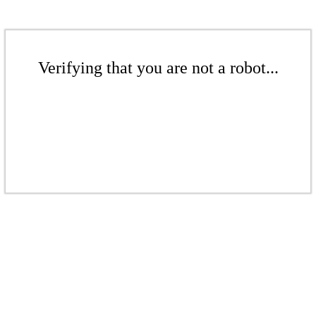
Verifying that you are not a robot...