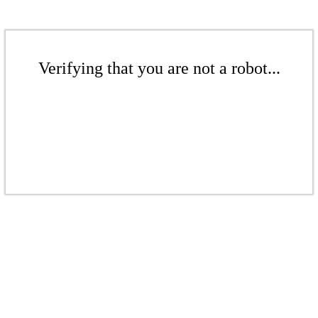
Verifying that you are not a robot...