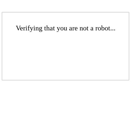
Verifying that you are not a robot...