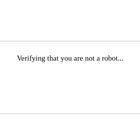
Verifying that you are not a robot...