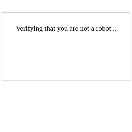
Verifying that you are not a robot...