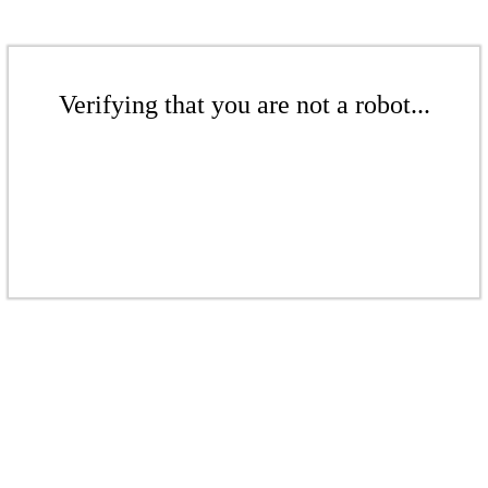
Verifying that you are not a robot...