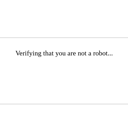
Verifying that you are not a robot...